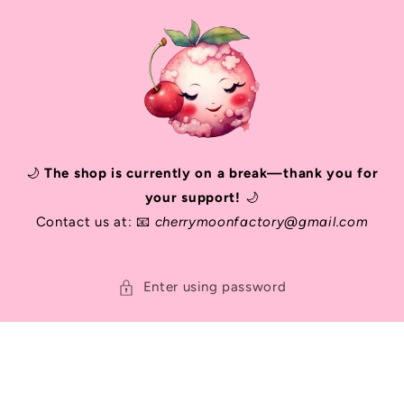
SKIP TO
CONTENT
🌙
The shop is currently on a break—thank you for
your support!
🌙
Contact us at: 📧
cherrymoonfactory@gmail.com
Enter using password