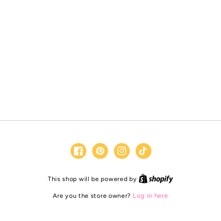
Facebook
Pinterest
Instagram
TikTok
Shopify
This shop will be powered by
Are you the store owner?
Log in here